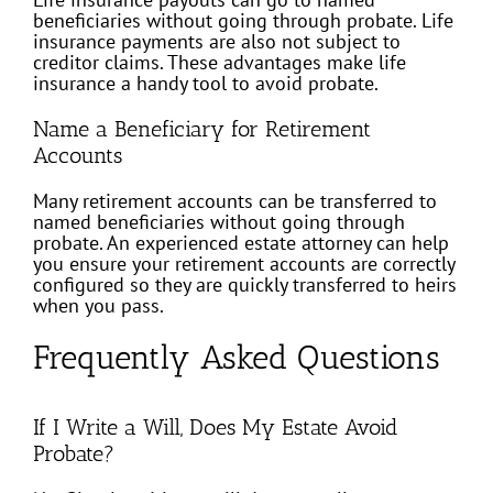
beneficiaries without going through probate. Life
insurance payments are also not subject to
creditor claims. These advantages make life
insurance a handy tool to avoid probate.
Name a Beneficiary for Retirement
Accounts
Many retirement accounts can be transferred to
named beneficiaries without going through
probate. An experienced estate attorney can help
you ensure your retirement accounts are correctly
configured so they are quickly transferred to heirs
when you pass.
Frequently Asked Questions
If I Write a Will, Does My Estate Avoid
Probate?