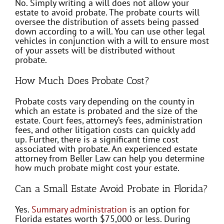
No. Simply writing a will does not allow your
estate to avoid probate. The probate courts will
oversee the distribution of assets being passed
down according to a will. You can use other legal
vehicles in conjunction with a will to ensure most
of your assets will be distributed without
probate.
How Much Does Probate Cost?
Probate costs vary depending on the county in
which an estate is probated and the size of the
estate. Court fees, attorney’s fees, administration
fees, and other litigation costs can quickly add
up. Further, there is a significant time cost
associated with probate. An experienced estate
attorney from Beller Law can help you determine
how much probate might cost your estate.
Can a Small Estate Avoid Probate in Florida?
Yes.
Summary administration
is an option for
Florida estates worth $75,000 or less. During