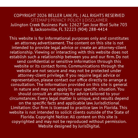
COPYRIGHT 2026 BELLER LAW, P.L. | ALL RIGHTS RESERVED
SITEMAP
|
PRIVACY POLICY
|
DISCLAIMER
Julington Creek Business Park: 12627 San Jose Blvd Suite 703
B, Jacksonville, FL 32223 (904) 288-4414
This website is for informational purposes only and constitutes
an attorney advertisement. The content on this site is not
intended to provide legal advice or create an attorney-client
relationship. Viewing or interacting with this website does not
establish such a relationship between you and our firm. Do not
send confidential or sensitive information through this
website or its contact forms. Communications through the
website are not secure and may not be protected under
attorney-client privilege. If you require legal advice or
representation, please contact our office directly to arrange a
consultation. The information provided on this site is general
in nature and may not apply to your specific situation. You
should consult an attorney for advice tailored to your
circumstances. Every legal matter is unique, and results depend
on the specific facts and applicable law. Jurisdictional
Limitation: Our firm is licensed to practice law in Florida. This
website is not intended to solicit clients outside of the State of
Florida. Copyright Notice: All content on this site is
copyrighted and may not be reproduced without permission.
Website designed by JurisDigital.