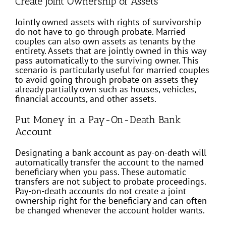
Create Joint Ownership of Assets
Jointly owned assets with rights of survivorship
do not have to go through probate. Married
couples can also own assets as tenants by the
entirety. Assets that are jointly owned in this way
pass automatically to the surviving owner. This
scenario is particularly useful for married couples
to avoid going through probate on assets they
already partially own such as houses, vehicles,
financial accounts, and other assets.
Put Money in a Pay-On-Death Bank
Account
Designating a bank account as pay-on-death will
automatically transfer the account to the named
beneficiary when you pass. These automatic
transfers are not subject to probate proceedings.
Pay-on-death accounts do not create a joint
ownership right for the beneficiary and can often
be changed whenever the account holder wants.