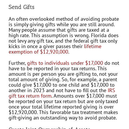
Send Gifts
An often overlooked method of avoiding probate
is simply giving gifts while you are still around.
Many people assume that gifts are taxed at a
high rate. This assumption is wrong. Florida does
not levy any gift tax, and the federal gift tax only
kicks in once a giver passes their
lifetime
exemption of $12,920,000
.
Further,
gifts to individuals under $17,000
do not
have to be reported in your tax returns. This
amount is per person you are gifting to, not your
total amount of giving. So, for example, a parent
could give $17,000 to one child and $17,000 to
another in 2023 and not have to fill out the
IRS
gift tax return form
. Amounts over $17,000 must
be reported on your tax return but are only taxed
once your total lifetime reported giving is over
$12,920,000. This favorable tax treatment makes
gift-giving an outstanding way to avoid probate.