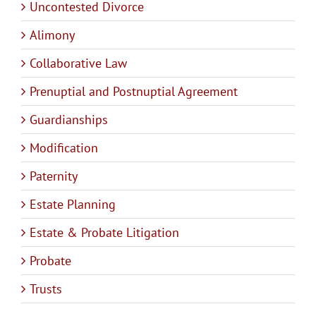
Uncontested Divorce
Alimony
Collaborative Law
Prenuptial and Postnuptial Agreement
Guardianships
Modification
Paternity
Estate Planning
Estate & Probate Litigation
Probate
Trusts