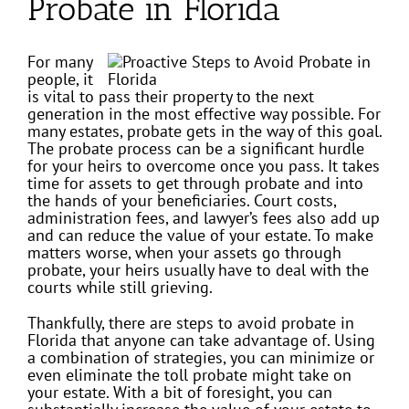
Probate in Florida
For many
people, it
is vital to pass their property to the next
generation in the most effective way possible. For
many estates, probate gets in the way of this goal.
The probate process can be a significant hurdle
for your heirs to overcome once you pass. It takes
time for assets to get through probate and into
the hands of your beneficiaries. Court costs,
administration fees, and lawyer’s fees also add up
and can reduce the value of your estate. To make
matters worse, when your assets go through
probate, your heirs usually have to deal with the
courts while still grieving.
Thankfully, there are steps to avoid probate in
Florida that anyone can take advantage of. Using
a combination of strategies, you can minimize or
even eliminate the toll probate might take on
your estate. With a bit of foresight, you can