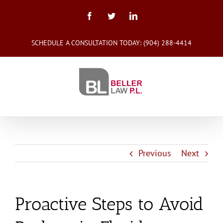
Skip
to
Facebook
Twitter
LinkedIn
content
SCHEDULE A CONSULTATION TODAY:
(904) 288-4414
Previous
Next
Proactive Steps to Avoid