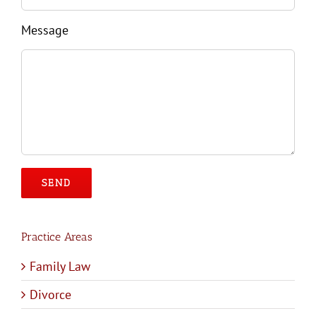
Message
Please leave this field empty.
Practice Areas
Family Law
Divorce