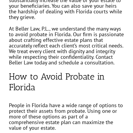
substantially increase the value of your estate to
your beneficiaries. You can also save your heirs
the hardship of dealing with Florida courts while
they grieve.
At Beller Law, P.L., we understand the many ways
to avoid probate in Florida. Our firm is passionate
about crafting effective estate plans that
accurately reflect each client’s most critical needs.
We treat every client with dignity and integrity
while respecting their confidentiality. Contact
Beller Law today and schedule a consultation.
How to Avoid Probate in
Florida
People in Florida have a wide range of options to
protect their assets from probate. Using one or
more of these options as part of a
comprehensive estate plan can maximize the
value of your estate.