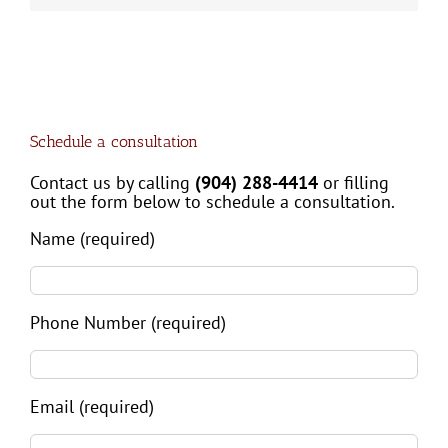
Schedule a consultation
Contact us by calling
(904) 288-4414
or filling
out the form below to schedule a consultation.
Name (required)
Phone Number (required)
Email (required)