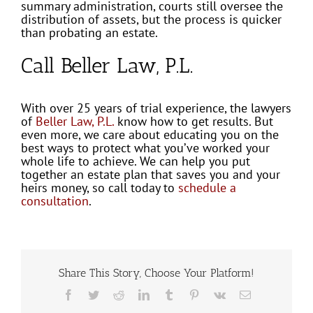
summary administration, courts still oversee the
distribution of assets, but the process is quicker
than probating an estate.
Call Beller Law, P.L.
With over 25 years of trial experience, the lawyers
of
Beller Law, P.L.
know how to get results. But
even more, we care about educating you on the
best ways to protect what you’ve worked your
whole life to achieve. We can help you put
together an estate plan that saves you and your
heirs money, so call today to
schedule a
consultation
.
Share This Story, Choose Your Platform!
Facebook
Twitter
Reddit
LinkedIn
Tumblr
Pinterest
Vk
Email