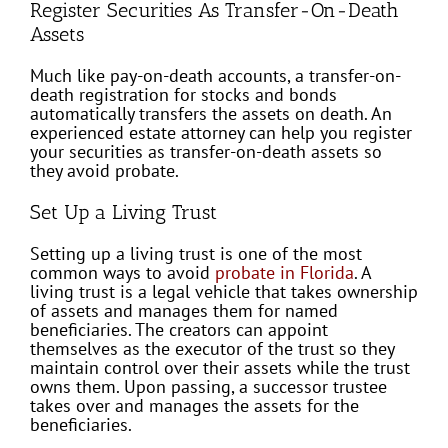
Register Securities As Transfer-On-Death
Assets
Much like pay-on-death accounts, a transfer-on-
death registration for stocks and bonds
automatically transfers the assets on death. An
experienced estate attorney can help you register
your securities as transfer-on-death assets so
they avoid probate.
Set Up a Living Trust
Setting up a living trust is one of the most
common ways to avoid
probate in Florida
. A
living trust is a legal vehicle that takes ownership
of assets and manages them for named
beneficiaries. The creators can appoint
themselves as the executor of the trust so they
maintain control over their assets while the trust
owns them. Upon passing, a successor trustee
takes over and manages the assets for the
beneficiaries.