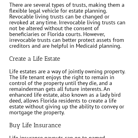
There are several types of trusts, making them a
flexible legal vehicle for estate planning.
Revocable living trusts can be changed or
revoked at any time. Irrevocable living trusts can
not be altered without the consent of
beneficiaries or Florida courts. However,
irrevocable trusts can better protect assets from
creditors and are helpful in Medicaid planning.
Create a Life Estate
Life estates are a way of jointly owning property.
The life tenant enjoys the right to remain in
control of the property until they die, and a
remainderman gets all future interests. An
enhanced life estate, also known as a lady bird
deed, allows Florida residents to create a life
estate without giving up the ability to convey or
mortgage the property.
Buy Life Insurance
Life insurance payouts can go to named