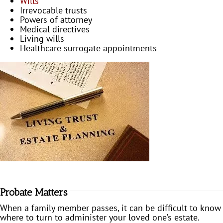
Wills
Irrevocable trusts
Powers of attorney
Medical directives
Living wills
Healthcare surrogate appointments
Probate Matters
When a family member passes, it can be difficult to know
where to turn to administer your loved one’s estate.