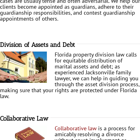
cases are usually tense and often adversarial. We help our
clients become appointed as guardians, adhere to their
guardianship responsibilities, and contest guardianship
appointments of others.
Division of Assets and Debt
Florida property division law calls
for equitable distribution of
marital assets and debt; as
experienced Jacksonville family
lawyer, we can help in guiding you
through the asset division process,
making sure that your rights are protected under Florida
law.
Collaborative Law
Collaborative law
is a process for
amicably resolving a divorce