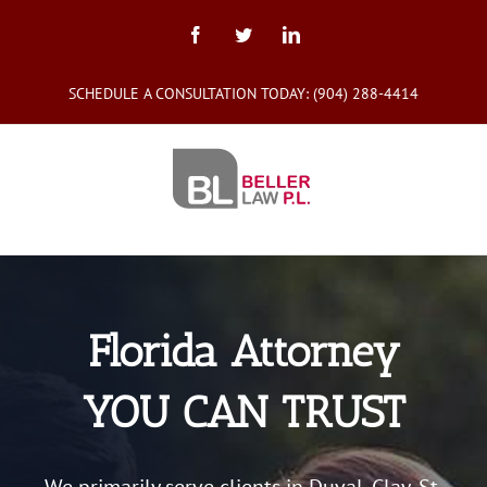
Skip
to
Facebook
Twitter
LinkedIn
content
SCHEDULE A CONSULTATION TODAY:
(904) 288-4414
Florida Attorney
YOU CAN TRUST
We primarily serve clients in Duval, Clay, St.