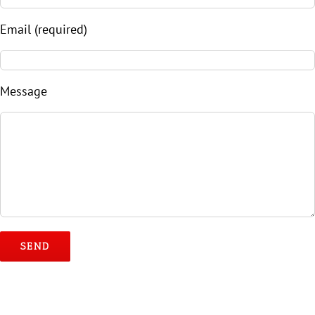
Email (required)
Message
Please leave this field empty.