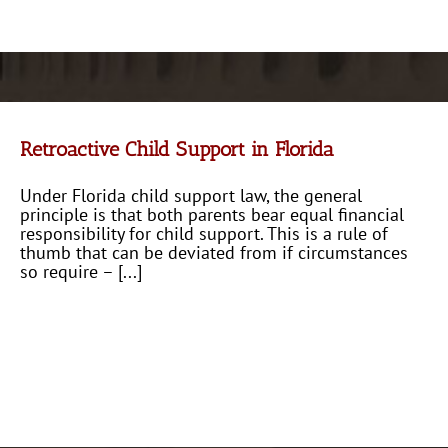
Retroactive Child Support in Florida
Under Florida child support law, the general
principle is that both parents bear equal financial
responsibility for child support. This is a rule of
thumb that can be deviated from if circumstances
so require – [...]