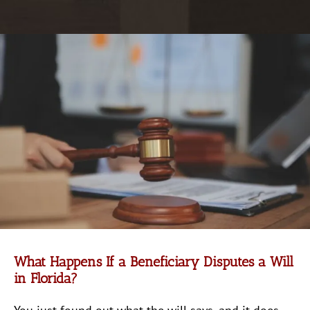
What Happens If a Beneficiary Disputes a Will
in Florida?