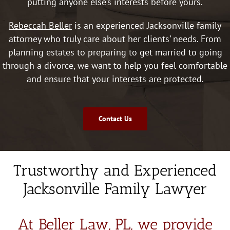
putting anyone else’s interests before yours.
above 
and 
Rebeccah Beller
is an experienced Jacksonville family
beyon
attorney who truly care about her clients’ needs. From
d. So 
planning estates to preparing to get married to going
knowl
through a divorce, we want to help you feel comfortable
edgea
and ensure that your interests are protected.
ble 
and 
worth 
Contact Us
having 
on 
your 
team! 
Trustworthy and Experienced
She 
will be 
Jacksonville Family Lawyer
the 
person 
At Beller Law, PL, we provide
I go to 