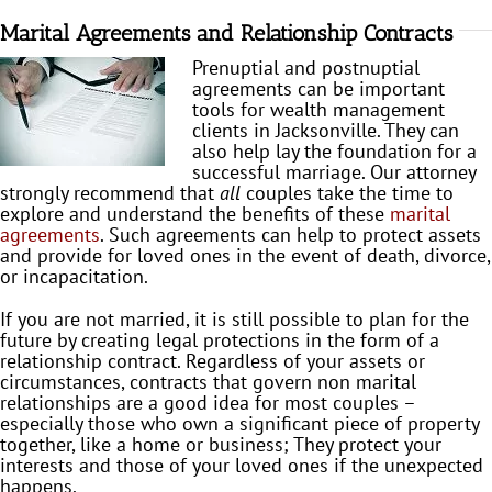
Marital Agreements and Relationship Contracts
Prenuptial and postnuptial
agreements can be important
tools for wealth management
clients in Jacksonville. They can
also help lay the foundation for a
successful marriage. Our attorney
strongly recommend that
all
couples take the time to
explore and understand the benefits of these
marital
agreements
. Such agreements can help to protect assets
and provide for loved ones in the event of death, divorce,
or incapacitation.
If you are not married, it is still possible to plan for the
future by creating legal protections in the form of a
relationship contract. Regardless of your assets or
circumstances, contracts that govern non marital
relationships are a good idea for most couples –
especially those who own a significant piece of property
together, like a home or business; They protect your
interests and those of your loved ones if the unexpected
happens.