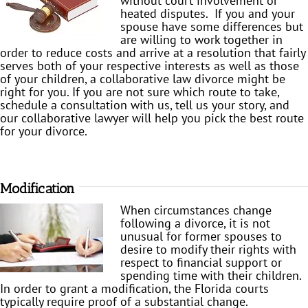
without court involvement or
heated disputes. If you and your
spouse have some differences but
are willing to work together in
order to reduce costs and arrive at a resolution that fairly
serves both of your respective interests as well as those
of your children, a collaborative law divorce might be
right for you. If you are not sure which route to take,
schedule a consultation with us, tell us your story, and
our collaborative lawyer will help you pick the best route
for your divorce.
Modification
When circumstances change
following a divorce, it is not
unusual for former spouses to
desire to modify their rights with
respect to financial support or
spending time with their children.
In order to grant a modification, the Florida courts
typically require proof of a substantial change.