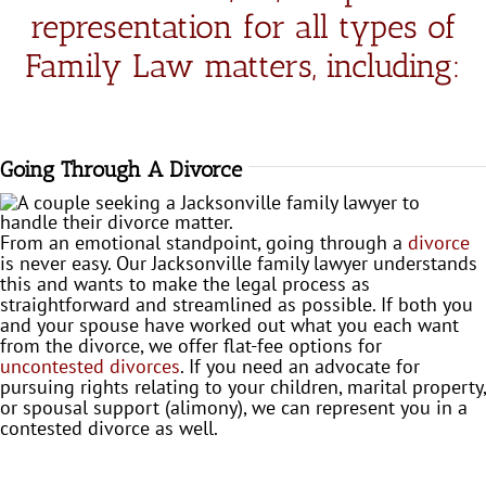
in the 
representation for all types of
future 
Family Law matters, including:
if her 
servic
es are 
neede
d 
Going Through A Divorce
again. 
Thank
From an emotional standpoint, going through a
divorce
s 
is never easy. Our Jacksonville family lawyer understands
Rebec
this and wants to make the legal process as
ca!
straightforward and streamlined as possible. If both you
and your spouse have worked out what you each want
from the divorce, we offer flat-fee options for
uncontested divorces
. If you need an advocate for
pursuing rights relating to your children, marital property,
or spousal support (alimony), we can represent you in a
contested divorce as well.