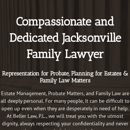
to 
wou
educat
hig
Compassionate and
e me 
re
on all 
me
of the 
this
Dedicated Jacksonville
things. 
law
Things 
fir
Family Lawyer
that I 
ser
didn’t 
e!
even 
Representation for Probate, Planning for Estates &
think 
Family Law Matters
about. 
She 
Estate Management, Probate Matters, and
Family Law are
truly 
all deeply personal. For many people, it can be difficult to
cares 
open up even when they are desperately in need of help.
about 
At Beller Law, P.L., we will treat you with the utmost
peopl
e. She 
dignity, always respecting your confidentiality and never
went 