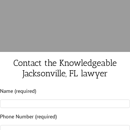
Contact the Knowledgeable
Jacksonville, FL lawyer
Name (required)
Phone Number (required)