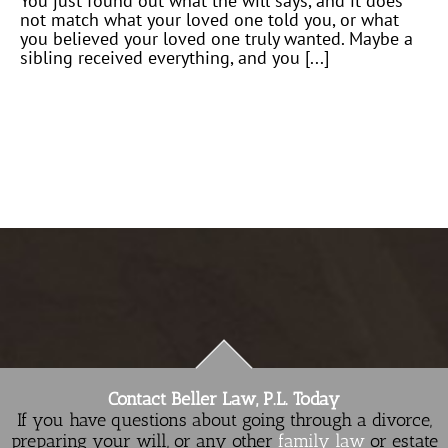
You just found out what the will says, and it does
not match what your loved one told you, or what
you believed your loved one truly wanted. Maybe a
sibling received everything, and you [...]
Contact Beller Law, P.L. Today
If you have questions about going through a divorce,
preparing your will, or any other
family law
or estate