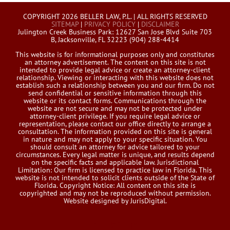
COPYRIGHT 2026 BELLER LAW, P.L. | ALL RIGHTS RESERVED
SITEMAP
|
PRIVACY POLICY
|
DISCLAIMER
Julington Creek Business Park: 12627 San Jose Blvd Suite 703
B, Jacksonville, FL 32223 (904) 288-4414
This website is for informational purposes only and constitutes
an attorney advertisement. The content on this site is not
intended to provide legal advice or create an attorney-client
relationship. Viewing or interacting with this website does not
establish such a relationship between you and our firm. Do not
send confidential or sensitive information through this
website or its contact forms. Communications through the
website are not secure and may not be protected under
attorney-client privilege. If you require legal advice or
representation, please contact our office directly to arrange a
consultation. The information provided on this site is general
in nature and may not apply to your specific situation. You
should consult an attorney for advice tailored to your
circumstances. Every legal matter is unique, and results depend
on the specific facts and applicable law. Jurisdictional
Limitation: Our firm is licensed to practice law in Florida. This
website is not intended to solicit clients outside of the State of
Florida. Copyright Notice: All content on this site is
copyrighted and may not be reproduced without permission.
Website designed by JurisDigital.
Facebook
Twitter
LinkedIn