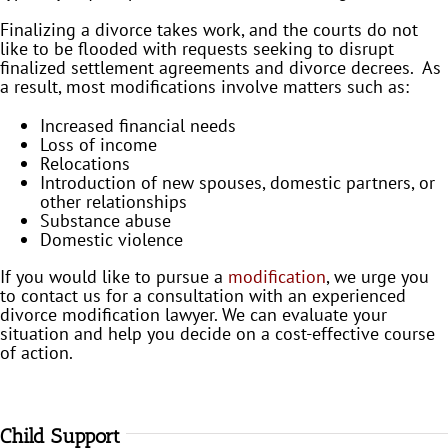
Finalizing a divorce takes work, and the courts do not
like to be flooded with requests seeking to disrupt
finalized settlement agreements and divorce decrees. As
a result, most modifications involve matters such as:
Increased financial needs
Loss of income
Relocations
Introduction of new spouses, domestic partners, or
other relationships
Substance abuse
Domestic violence
If you would like to pursue a
modification
, we urge you
to contact us for a consultation with an experienced
divorce modification lawyer. We can evaluate your
situation and help you decide on a cost-effective course
of action.
Child Support