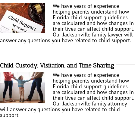
We have years of experience
helping parents understand how
Florida child support guidelines
are calculated and how changes in
their lives can affect child support.
Our Jacksonville family lawyer will
answer any questions you have related to child support.
Child Custody, Visitation, and Time Sharing
We have years of experience
helping parents understand how
Florida child support guidelines
are calculated and how changes in
their lives can affect child support.
Our Jacksonville family attorney
will answer any questions you have related to child
support.