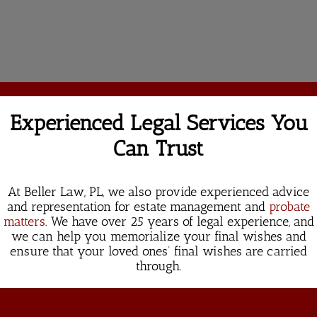
Experienced Legal Services You
Can Trust
At Beller Law, PL, we also provide experienced advice
and representation for estate management and
probate
matters
. We have over 25 years of legal experience, and
we can help you memorialize your final wishes and
ensure that your loved ones’ final wishes are carried
through.