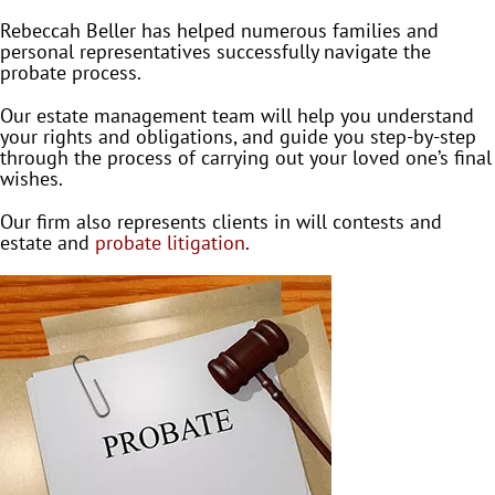
Rebeccah Beller has helped numerous families and
personal representatives successfully navigate the
probate process.
Our estate management team will help you understand
your rights and obligations, and guide you step-by-step
through the process of carrying out your loved one’s final
wishes.
Our firm also represents clients in will contests and
estate and
probate litigation
.