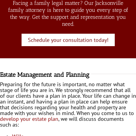
Facing a family legal matter? Our Jacksonville
family attorney is here to guide you every step of
the way. Get the support and representation you
need.
Schedule your consultation today!
Estate Management and Planning
Preparing for the future is important, no matter what
stage of life you are in. We strongly recommend that all
of our clients have a plan in place. Your life can change in
an instant, and having a plan in place can help ensure
that decisions regarding your health and property are
made with your wishes in mind. When you come to us to
develop your estate plan
, we will discuss documents
such as: