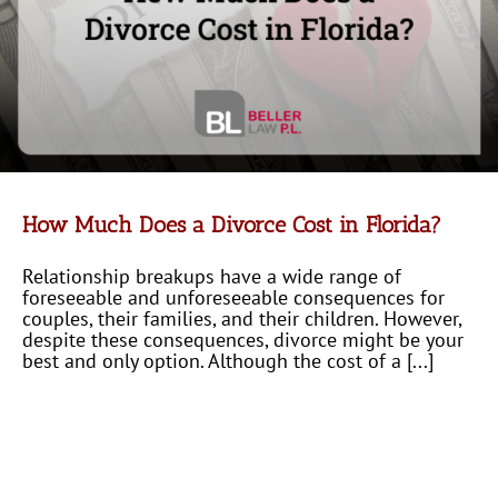
How Much Does a Divorce Cost in Florida?
Relationship breakups have a wide range of
foreseeable and unforeseeable consequences for
couples, their families, and their children. However,
despite these consequences, divorce might be your
best and only option. Although the cost of a [...]