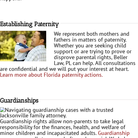
Establishing Paternity
We represent both mothers and
fathers in matters of paternity.
Whether you are seeking child
support or are trying to prove or
disprove parental rights, Beller
Law, PL can help. All consultations
are confidential and we will put your interest at heart.
Learn more about Florida paternity actions.
Guardianships
Guardianship rights allow non-parents to take legal
responsibility for the finances, health, and welfare of
minor children and incapacitated adults.
Guardianship