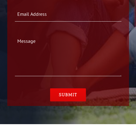
Please leave this field empty.