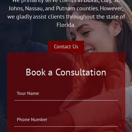
Johns, Nassau, and Putnam counties. However,
we gladly assist clients throughout the state of
Florida.
Contact Us
Book a Consultation