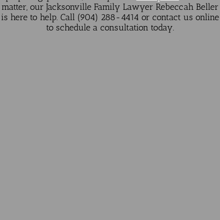
matter, our Jacksonville Family Lawyer Rebeccah Beller
is here to help. Call (904) 288-4414 or
contact us online
to schedule a consultation today.