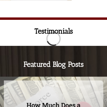
Testimonials
Loading...
Featured Blog Posts