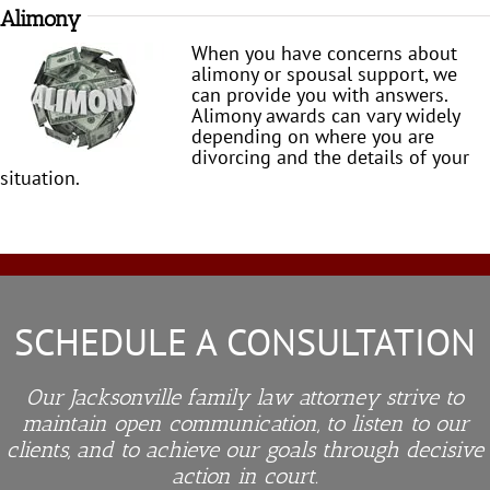
Alimony
When you have concerns about
alimony or spousal support, we
can provide you with answers.
Alimony awards can vary widely
depending on where you are
divorcing and the details of your
situation.
SCHEDULE A CONSULTATION
Our Jacksonville family law attorney strive to
maintain open communication, to listen to our
clients, and to achieve our goals through decisive
action in court.