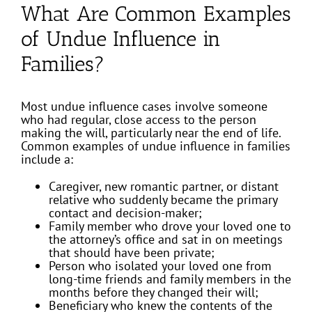
What Are Common Examples
of Undue Influence in
Families?
Most undue influence cases involve someone
who had regular, close access to the person
making the will, particularly near the end of life.
Common examples of undue influence in families
include a:
Caregiver, new romantic partner, or distant
relative who suddenly became the primary
contact and decision-maker;
Family member who drove your loved one to
the attorney’s office and sat in on meetings
that should have been private;
Person who isolated your loved one from
long-time friends and family members in the
months before they changed their will;
Beneficiary who knew the contents of the