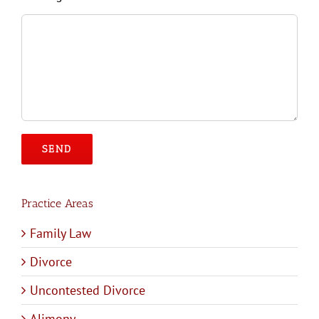
Please leave this field empty.
Practice Areas
Family Law
Divorce
Uncontested Divorce
Alimony