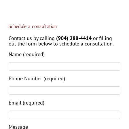
Schedule a consultation
Contact us by calling
(904) 288-4414
or filling
out the form below to schedule a consultation.
Name (required)
Phone Number (required)
Email (required)
Message