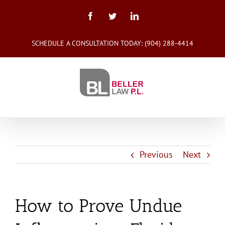
Skip
to
Facebook
Twitter
LinkedIn
content
SCHEDULE A CONSULTATION TODAY:
(904) 288-4414
Previous
Next
How to Prove Undue