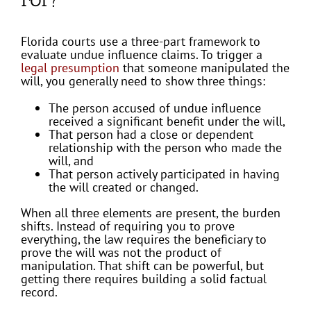
Florida courts use a three-part framework to
evaluate undue influence claims. To trigger a
legal presumption
that someone manipulated the
will, you generally need to show three things:
The person accused of undue influence
received a significant benefit under the will,
That person had a close or dependent
relationship with the person who made the
will, and
That person actively participated in having
the will created or changed.
When all three elements are present, the burden
shifts. Instead of requiring you to prove
everything, the law requires the beneficiary to
prove the will was not the product of
manipulation. That shift can be powerful, but
getting there requires building a solid factual
record.