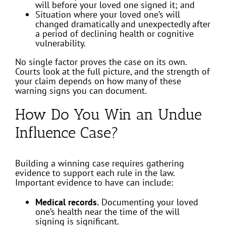
will before your loved one signed it; and
Situation where your loved one’s will
changed dramatically and unexpectedly after
a period of declining health or cognitive
vulnerability.
No single factor proves the case on its own.
Courts look at the full picture, and the strength of
your claim depends on how many of these
warning signs you can document.
How Do You Win an Undue
Influence Case?
Building a winning case requires gathering
evidence to support each rule in the law.
Important evidence to have can include:
Medical records.
Documenting your loved
one’s health near the time of the will
signing is significant.