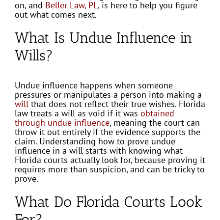
on, and
Beller Law, PL
, is here to help you figure
out what comes next.
What Is Undue Influence in
Wills?
Undue influence happens when someone
pressures or manipulates a person into making a
will
that does not reflect their true wishes. Florida
law treats a will as void if it was
obtained
through undue influence
, meaning the court can
throw it out entirely if the evidence supports the
claim. Understanding how to prove undue
influence in a will starts with knowing what
Florida courts actually look for, because proving it
requires more than suspicion, and can be tricky to
prove.
What Do Florida Courts Look
For?