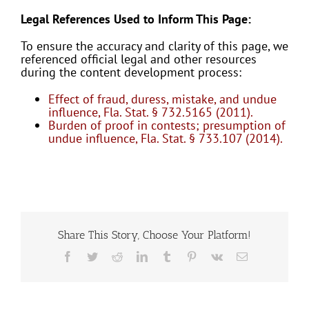
Legal References Used to Inform This Page:
To ensure the accuracy and clarity of this page, we
referenced official legal and other resources
during the content development process:
Effect of fraud, duress, mistake, and undue
influence, Fla. Stat. § 732.5165 (2011).
Burden of proof in contests; presumption of
undue influence, Fla. Stat. § 733.107 (2014).
Share This Story, Choose Your Platform!
Facebook
Twitter
Reddit
LinkedIn
Tumblr
Pinterest
Vk
Email