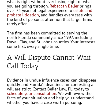
what is right without ever losing sight of what
you are going through.
Rebeccah Beller
brings
over 25 years of legal experience to
estate and
probate litigation
, and handles every case with
the kind of personal attention that larger firms
rarely offer.
The firm has been committed to serving the
north Florida community since 1997, including
Duval, Clay, and St. Johns counties. Your interests
come first, every single time.
A Will Dispute Cannot Wait—
Call Today
Evidence in undue influence cases can disappear
quickly, and Florida’s deadlines for contesting a
will are strict. Contact Beller Law, PL, today to
schedule your consultation
. We will review the
facts of your situation and help you understand
whether you have a case worth pursuing.