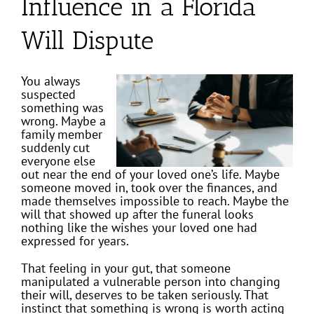
Influence in a Florida
Will Dispute
You always
suspected
something was
wrong. Maybe a
family member
suddenly cut
everyone else
out near the end of your loved one’s life. Maybe
someone moved in, took over the finances, and
made themselves impossible to reach. Maybe the
will that showed up after the funeral looks
nothing like the wishes your loved one had
expressed for years.
That feeling in your gut, that someone
manipulated a vulnerable person into changing
their will, deserves to be taken seriously. That
instinct that something is wrong is worth acting