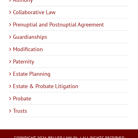
Collaborative Law
Prenuptial and Postnuptial Agreement
Guardianships
Modification
Paternity
Estate Planning
Estate & Probate Litigation
Probate
Trusts
COPYRIGHT 2026 BELLER LAW, P.L. | ALL RIGHTS RESERVED