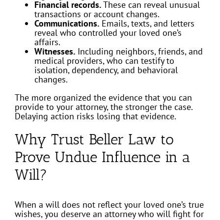
Financial records.
These can reveal unusual
transactions or account changes.
Communications.
Emails, texts, and letters
reveal who controlled your loved one’s
affairs.
Witnesses.
Including neighbors, friends, and
medical providers, who can testify to
isolation, dependency, and behavioral
changes.
The more organized the evidence that you can
provide to your attorney, the stronger the case.
Delaying action risks losing that evidence.
Why Trust Beller Law to
Prove Undue Influence in a
Will?
When a will does not reflect your loved one’s true
wishes, you deserve an attorney who will fight for