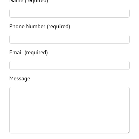
Name (required)
Phone Number (required)
Email (required)
Message