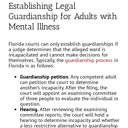
Establishing Legal
Guardianship for Adults with
Mental Illness
Florida courts can only establish guardianships if
a judge determines that the alleged ward is
incapacitated and cannot make decisions for
themselves. Typically, the
guardianship process
in
Florida is as follows:
Guardianship petition.
Any competent adult
can petition the court to determine
another’s incapacity. After the filing, the
court will appoint an examining committee
of three people to evaluate the individual in
question.
Hearing.
After reviewing the examining
committee reports, the court will hold a
hearing to determine incapacity and whether
a less restrictive alternative to guardianship