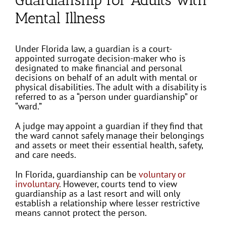
Mental Illness
Under Florida law, a guardian is a court-
appointed surrogate decision-maker who is
designated to make financial and personal
decisions on behalf of an adult with mental or
physical disabilities. The adult with a disability is
referred to as a “person under guardianship” or
“ward.”
A judge may appoint a guardian if they find that
the ward cannot safely manage their belongings
and assets or meet their essential health, safety,
and care needs.
In Florida, guardianship can be
voluntary or
involuntary
. However, courts tend to view
guardianship as a last resort and will only
establish a relationship where lesser restrictive
means cannot protect the person.