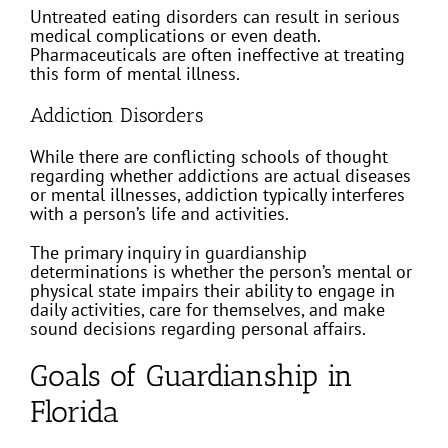
Untreated eating disorders can result in serious
medical complications or even death.
Pharmaceuticals are often ineffective at treating
this form of mental illness.
Addiction Disorders
While there are conflicting schools of thought
regarding whether addictions are actual diseases
or mental illnesses, addiction typically interferes
with a person’s life and activities.
The primary inquiry in guardianship
determinations is whether the person’s mental or
physical state impairs their ability to engage in
daily activities, care for themselves, and make
sound decisions regarding personal affairs.
Goals of Guardianship in
Florida