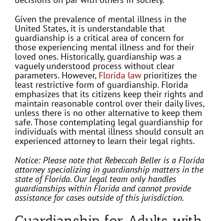
Given the prevalence of mental illness in the
United States, it is understandable that
guardianship is a critical area of concern for
those experiencing mental illness and for their
loved ones. Historically, guardianship was a
vaguely understood process without clear
parameters. However,
Florida law
prioritizes the
least restrictive form of guardianship. Florida
emphasizes that its citizens keep their rights and
maintain reasonable control over their daily lives,
unless there is no other alternative to keep them
safe. Those contemplating legal guardianship for
individuals with mental illness should consult an
experienced attorney to learn their legal rights.
Notice: Please note that Rebeccah Beller is a Florida
attorney specializing in guardianship matters in the
state of Florida. Our legal team only handles
guardianships within Florida and cannot provide
assistance for cases outside of this jurisdiction.
Guardianship for Adults with