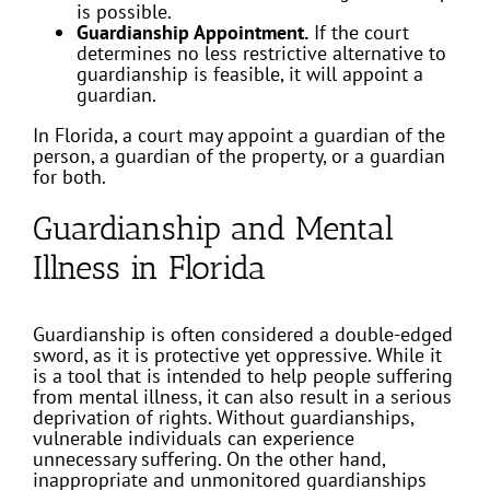
is possible.
Guardianship Appointment.
If the court
determines no less restrictive alternative to
guardianship is feasible, it will appoint a
guardian.
In Florida, a court may appoint a guardian of the
person, a guardian of the property, or a guardian
for both.
Guardianship and Mental
Illness in Florida
Guardianship is often considered a double-edged
sword, as it is protective yet oppressive. While it
is a tool that is intended to help people suffering
from mental illness, it can also result in a serious
deprivation of rights. Without guardianships,
vulnerable individuals can experience
unnecessary suffering. On the other hand,
inappropriate and unmonitored guardianships