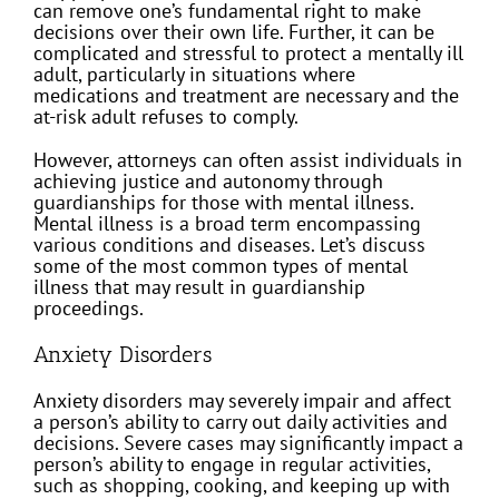
can remove one’s fundamental right to make
decisions over their own life. Further, it can be
complicated and stressful to protect a mentally ill
adult, particularly in situations where
medications and treatment are necessary and the
at-risk adult refuses to comply.
However, attorneys can often assist individuals in
achieving justice and autonomy through
guardianships for those with mental illness.
Mental illness is a broad term encompassing
various conditions and diseases. Let’s discuss
some of the most common types of mental
illness that may result in guardianship
proceedings.
Anxiety Disorders
Anxiety disorders may severely impair and affect
a person’s ability to carry out daily activities and
decisions. Severe cases may significantly impact a
person’s ability to engage in regular activities,
such as shopping, cooking, and keeping up with