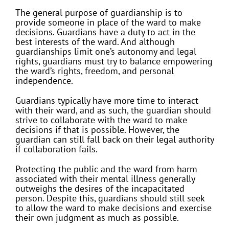
The general purpose of guardianship is to
provide someone in place of the ward to make
decisions. Guardians have a duty to act in the
best interests of the ward. And although
guardianships limit one’s autonomy and legal
rights, guardians must try to balance empowering
the ward’s rights, freedom, and personal
independence.
Guardians typically have more time to interact
with their ward, and as such, the guardian should
strive to collaborate with the ward to make
decisions if that is possible. However, the
guardian can still fall back on their legal authority
if collaboration fails.
Protecting the public and the ward from harm
associated with their mental illness generally
outweighs the desires of the incapacitated
person. Despite this, guardians should still seek
to allow the ward to make decisions and exercise
their own judgment as much as possible.