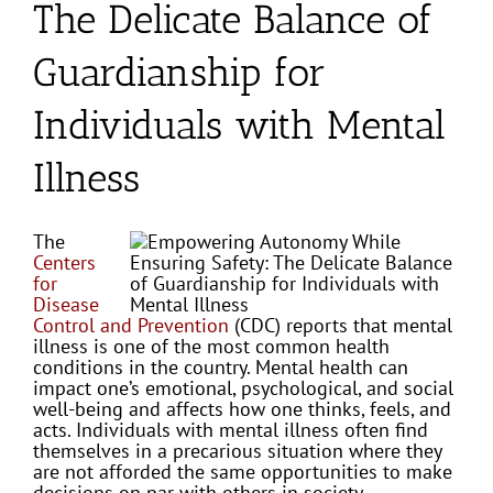
The Delicate Balance of
Guardianship for
Individuals with Mental
Illness
The
Centers
for
Disease
Control and Prevention
(CDC) reports that mental
illness is one of the most common health
conditions in the country. Mental health can
impact one’s emotional, psychological, and social
well-being and affects how one thinks, feels, and
acts. Individuals with mental illness often find
themselves in a precarious situation where they
are not afforded the same opportunities to make
decisions on par with others in society.