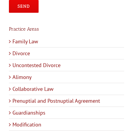
Please leave this field empty.
Practice Areas
Family Law
Divorce
Uncontested Divorce
Alimony
Collaborative Law
Prenuptial and Postnuptial Agreement
Guardianships
Modification