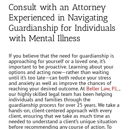
Consult with an Attorney
Experienced in Navigating
Guardianship for Individuals
with Mental Illness
If you believe that the need for guardianship is
approaching for yourself or a loved one, it’s
important to be proactive. Learning about your
options and acting now—rather than waiting
until it’s too late—can both reduce your stress
and anxiety as well as improve the chances of
reaching your desired outcome. At
Beller Law, P.L.
,
our highly skilled legal team has been helping
individuals and families through the
guardianship process for over 25 years. We take a
hands-on, client-centered approach with every
client, ensuring that we take as much time as
needed to understand a client’s unique situation
before recommending any course of action. To