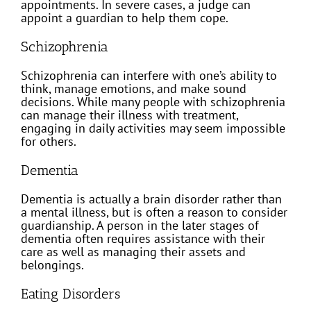
appointments. In severe cases, a judge can
appoint a guardian to help them cope.
Schizophrenia
Schizophrenia can interfere with one’s ability to
think, manage emotions, and make sound
decisions. While many people with schizophrenia
can manage their illness with treatment,
engaging in daily activities may seem impossible
for others.
Dementia
Dementia is actually a brain disorder rather than
a mental illness, but is often a reason to consider
guardianship. A person in the later stages of
dementia often requires assistance with their
care as well as managing their assets and
belongings.
Eating Disorders