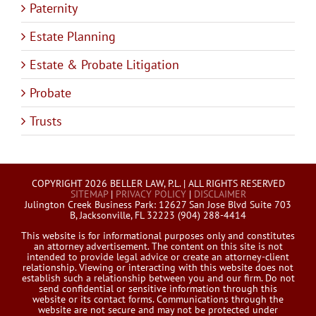
Paternity
Estate Planning
Estate & Probate Litigation
Probate
Trusts
COPYRIGHT 2026 BELLER LAW, P.L. | ALL RIGHTS RESERVED
SITEMAP
|
PRIVACY POLICY
|
DISCLAIMER
Julington Creek Business Park: 12627 San Jose Blvd Suite 703
B, Jacksonville, FL 32223 (904) 288-4414
This website is for informational purposes only and constitutes
an attorney advertisement. The content on this site is not
intended to provide legal advice or create an attorney-client
relationship. Viewing or interacting with this website does not
establish such a relationship between you and our firm. Do not
send confidential or sensitive information through this
website or its contact forms. Communications through the
website are not secure and may not be protected under