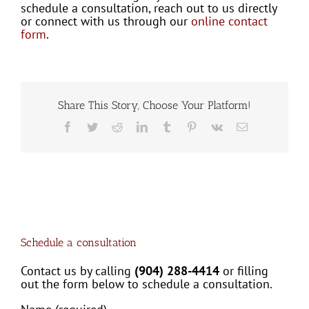
schedule a consultation, reach out to us directly
or connect with us through our
online contact
form
.
Share This Story, Choose Your Platform!
Facebook
Twitter
Reddit
LinkedIn
Tumblr
Pinterest
Vk
Email
Schedule a consultation
Contact us by calling
(904) 288-4414
or filling
out the form below to schedule a consultation.