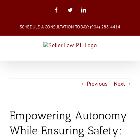
Skip
to
Facebook
Twitter
LinkedIn
content
SCHEDULE A CONSULTATION TODAY:
(904) 288-4414
Previous
Next
Empowering Autonomy
While Ensuring Safety: